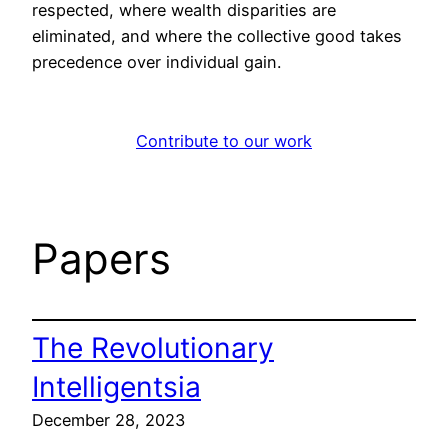
respected, where wealth disparities are
eliminated, and where the collective good takes
precedence over individual gain.
Contribute to our work
Papers
The Revolutionary
Intelligentsia
December 28, 2023