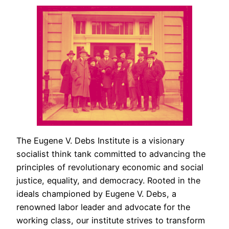
The Eugene V. Debs Institute is a visionary
socialist think tank committed to advancing the
principles of revolutionary economic and social
justice, equality, and democracy. Rooted in the
ideals championed by Eugene V. Debs, a
renowned labor leader and advocate for the
working class, our institute strives to transform