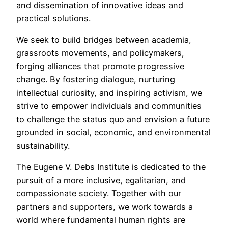
and dissemination of innovative ideas and
practical solutions.
We seek to build bridges between academia,
grassroots movements, and policymakers,
forging alliances that promote progressive
change. By fostering dialogue, nurturing
intellectual curiosity, and inspiring activism, we
strive to empower individuals and communities
to challenge the status quo and envision a future
grounded in social, economic, and environmental
sustainability.
The Eugene V. Debs Institute is dedicated to the
pursuit of a more inclusive, egalitarian, and
compassionate society. Together with our
partners and supporters, we work towards a
world where fundamental human rights are