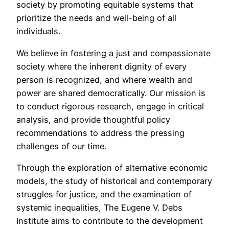
society by promoting equitable systems that
prioritize the needs and well-being of all
individuals.
We believe in fostering a just and compassionate
society where the inherent dignity of every
person is recognized, and where wealth and
power are shared democratically. Our mission is
to conduct rigorous research, engage in critical
analysis, and provide thoughtful policy
recommendations to address the pressing
challenges of our time.
Through the exploration of alternative economic
models, the study of historical and contemporary
struggles for justice, and the examination of
systemic inequalities, The Eugene V. Debs
Institute aims to contribute to the development